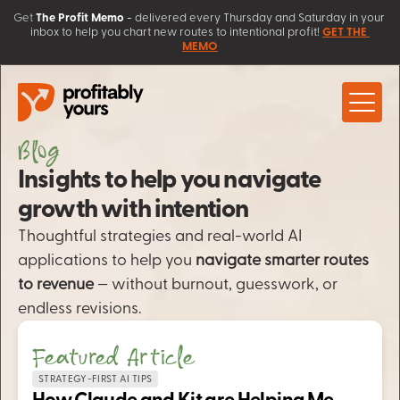
Get
The Profit Memo
 - 
delivered every Thursday and Saturday in your 
inbox to help you chart new routes to intentional profit! 
GET THE 
MEMO
Blog
About
Work with Us
Insights to help you navigate 
Client Love
Coaching
growth with intention
Learn
AI Solutions 
Contact
Thoughtful strategies and real-world AI 
Sales Systems
Blog
applications to help you 
Free Resources
navigate smarter routes 
Workshops & Courses
to revenue
 — without burnout, guesswork, or 
endless revisions.
Featured Article
STRATEGY-FIRST AI TIPS