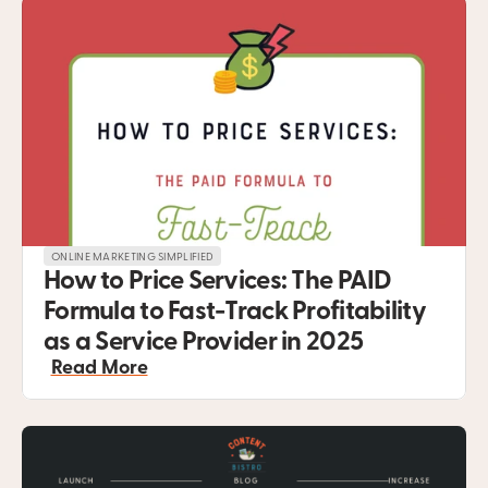
ONLINE MARKETING SIMPLIFIED
How to Price Services: The PAID 
Formula to Fast-Track Profitability 
as a Service Provider in 2025
Read More