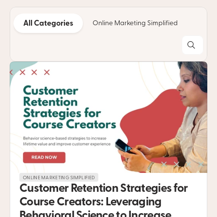
All Categories
Online Marketing Simplified
Copyw
ONLINE MARKETING SIMPLIFIED
Customer Retention Strategies for 
Course Creators: Leveraging 
Behavioral Science to Increase 