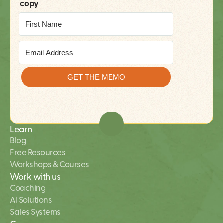
copy
Learn
Blog
Free Resources
Workshops & Courses
Work with us
Coaching
AI Solutions 
Sales Systems