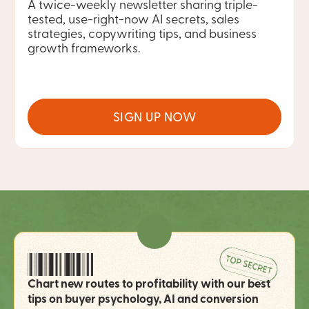
A twice-weekly newsletter sharing triple-
tested, use-right-now AI secrets, sales 
strategies, copywriting tips, and business 
growth frameworks.
SIGN UP NOW
Chart new routes to profitability with our best 
tips on buyer psychology, AI and conversion 