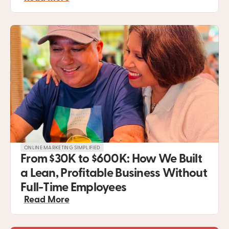
ONLINE MARKETING SIMPLIFIED
From $30K to $600K: How We Built 
a Lean, Profitable Business Without 
Full-Time Employees
Read More