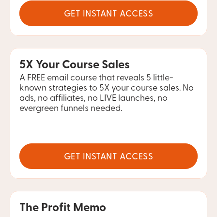
GET INSTANT ACCESS
5X Your Course Sales
A FREE email course that reveals 5 little-
known strategies to 5X your course sales. No 
ads, no affiliates, no LIVE launches, no 
evergreen funnels needed.
GET INSTANT ACCESS
The Profit Memo