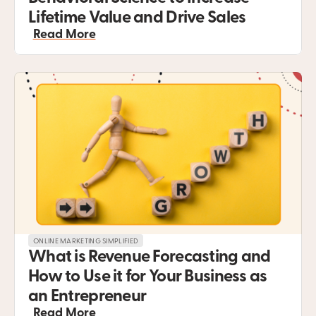
Lifetime Value and Drive Sales
Read More
ONLINE MARKETING SIMPLIFIED
What is Revenue Forecasting and 
How to Use it for Your Business as 
an Entrepreneur
Read More