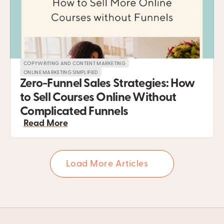
COPYWRITING AND CONTENT MARKETING
ONLINE MARKETING SIMPLIFIED
Zero-Funnel Sales Strategies: How 
to Sell Courses Online Without 
Complicated Funnels
Read More
Load More Articles