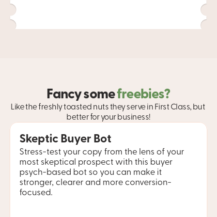
Fancy some 
freebies?
Like the freshly toasted nuts they serve in First Class, but 
better for your business!
Skeptic Buyer Bot
Stress-test your copy from the lens of your 
most skeptical prospect with this buyer 
psych-based bot so you can make it 
stronger, clearer and more conversion-
focused.