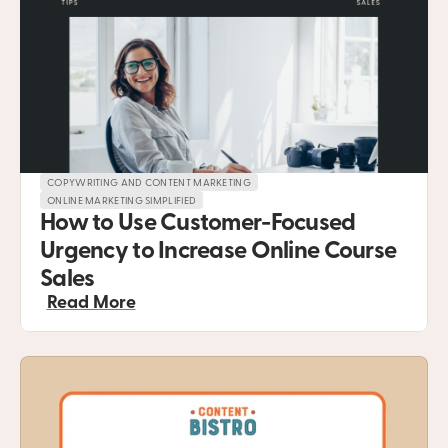
COPYWRITING AND CONTENT MARKETING
ONLINE MARKETING SIMPLIFIED
How to Use Customer-Focused 
Urgency to Increase Online Course 
Sales
Read More