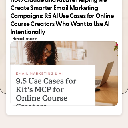
How Claude and Kit are Helping Me 
Create Smarter Email Marketing 
Campaigns: 9.5 AI Use Cases for Online 
Course Creators Who Want to Use AI 
Intentionally 
Read more