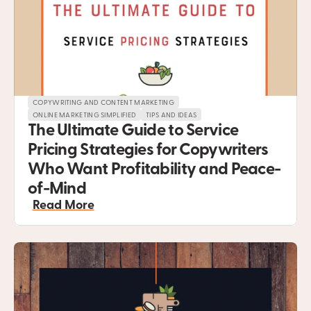
COPYWRITING AND CONTENT MARKETING
ONLINE MARKETING SIMPLIFIED
TIPS AND IDEAS
The Ultimate Guide to Service 
Pricing Strategies for Copywriters 
Who Want Profitability and Peace-
of-Mind
Read More