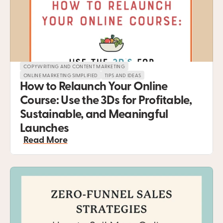
COPYWRITING AND CONTENT MARKETING
ONLINE MARKETING SIMPLIFIED
TIPS AND IDEAS
How to Relaunch Your Online 
Course: Use the 3Ds for Profitable, 
Sustainable, and Meaningful 
Launches
Read More