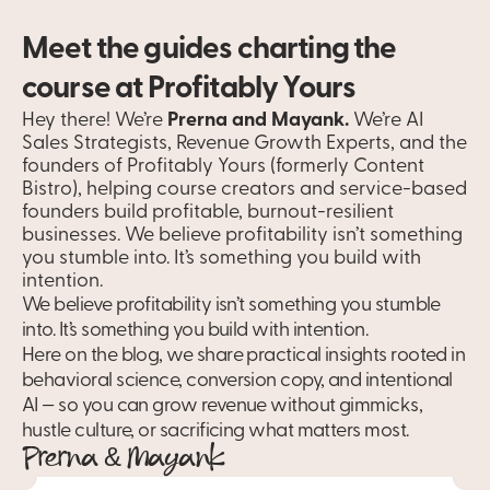
Meet the guides charting the 
course at Profitably Yours
Hey there! We’re 
Prerna and Mayank.
 We’re AI 
Sales Strategists, Revenue Growth Experts, and the 
founders of Profitably Yours (formerly Content 
Bistro), helping course creators and service-based 
founders build profitable, burnout-resilient 
businesses. We believe profitability isn’t something 
you stumble into. It’s something you build with 
intention.
We believe profitability isn’t something you stumble 
into. It’s something you build with intention.
Here on the blog, we share practical insights rooted in 
behavioral science, conversion copy, and intentional 
AI — so you can grow revenue without gimmicks, 
hustle culture, or sacrificing what matters most. 
Prerna & Mayank