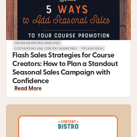
ONLINE MARKETING SIMPLIFIED
COPYWRITING AND CONTENT MARKETING
TIPS AND IDEAS
Flash Sales Strategies for Course 
Creators: How to Plan a Standout 
Seasonal Sales Campaign with 
Confidence
Read More