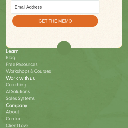
Learn
Blog
Free Resources
Workshops & Courses
Work with us
Coaching
AI Solutions 
Sales Systems
Company
About
Contact
Client Love