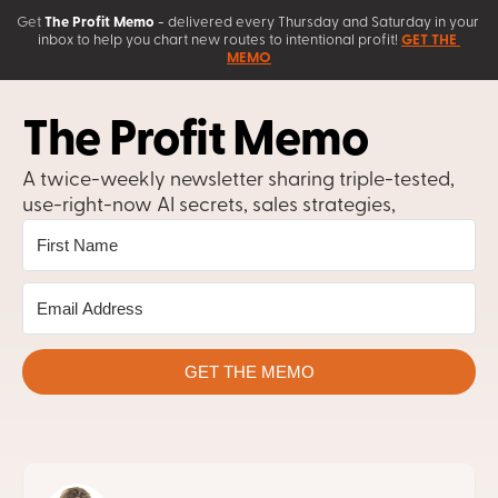
Get
The Profit Memo
 - 
delivered every Thursday and Saturday in your 
inbox to help you chart new routes to intentional profit! 
GET THE 
MEMO
The Profit Memo
A twice-weekly newsletter sharing triple-tested, 
use-right-now AI secrets, sales strategies, 
copywriting tips, and business growth 
frameworks.