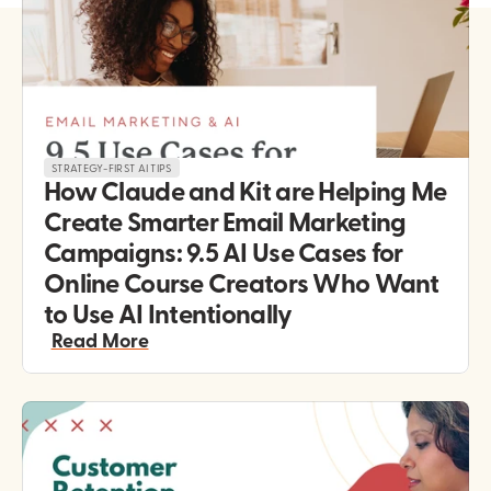
STRATEGY-FIRST AI TIPS
How Claude and Kit are Helping Me 
Create Smarter Email Marketing 
Campaigns: 9.5 AI Use Cases for 
Online Course Creators Who Want 
to Use AI Intentionally 
Read More