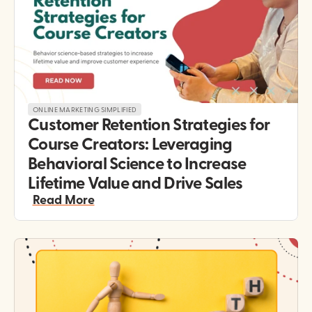
ONLINE MARKETING SIMPLIFIED
Customer Retention Strategies for 
Course Creators: Leveraging 
Behavioral Science to Increase 
Lifetime Value and Drive Sales
Read More