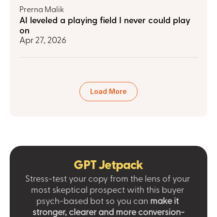
Prerna Malik
AI leveled a playing field I never could play 
on
Apr 27, 2026
Load More
GPT Jetpack
Stress-test your copy from the lens of your 
most skeptical prospect with this buyer 
psych-based bot so you can 
make it 
stronger, clearer and more conversion-