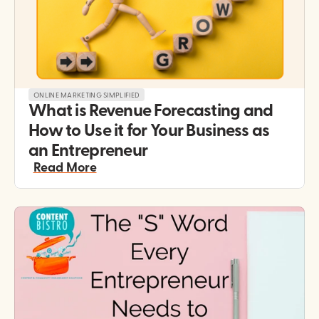
ONLINE MARKETING SIMPLIFIED
What is Revenue Forecasting and 
How to Use it for Your Business as 
an Entrepreneur
Read More