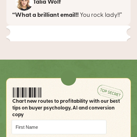
Talia Wolf
“What a brilliant email!!
 You rock lady!!”
Chart new routes to profitability with our best 
tips on buyer psychology, AI and conversion 
copy