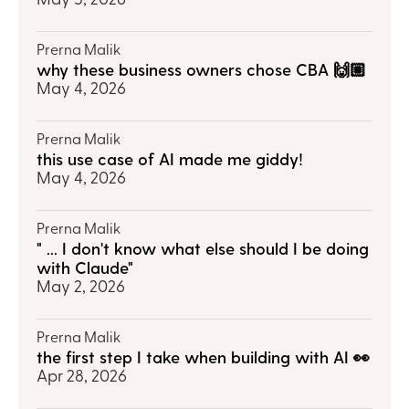
Prerna Malik
why these business owners chose CBA 🙌🏼
May 4, 2026
Prerna Malik
this use case of AI made me giddy!
May 4, 2026
Prerna Malik
" ... I don't know what else should I be doing 
with Claude"
May 2, 2026
Prerna Malik
the first step I take when building with AI 👀
Apr 28, 2026