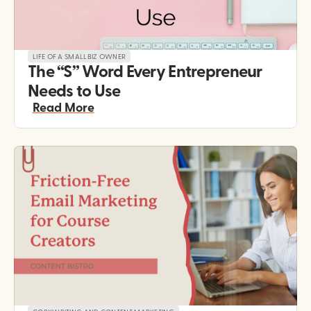
LIFE OF A SMALLBIZ OWNER
The “S” Word Every Entrepreneur 
Needs to Use
Read More