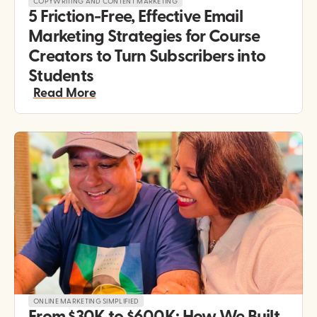
COPYWRITING AND CONTENT MARKETING
5 Friction-Free, Effective Email 
Marketing Strategies for Course 
Creators to Turn Subscribers into 
Students
Read More
ONLINE MARKETING SIMPLIFIED