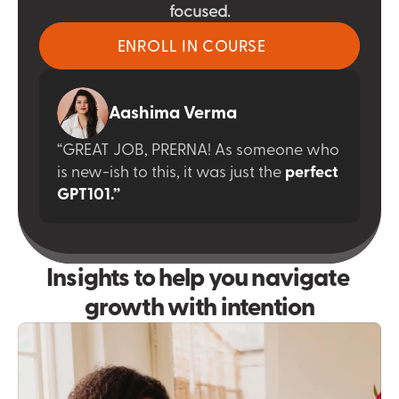
focused.
ENROLL IN COURSE
Aashima Verma
“GREAT JOB, PRERNA! As someone who 
is new-ish to this, it was just the
perfect 
GPT101.”
Insights to help you navigate 
growth with intention