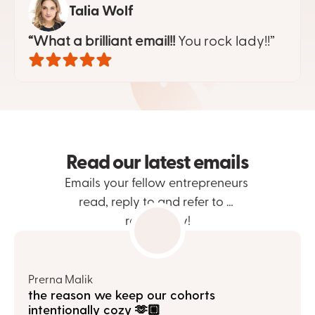
Talia Wolf
“What a brilliant email!!
 You rock lady!!”
Read our latest emails
Emails your fellow entrepreneurs 
read, reply to and refer to … 
repeatedly!
Prerna Malik
the reason we keep our cohorts 
intentionally cozy 🫶🏼