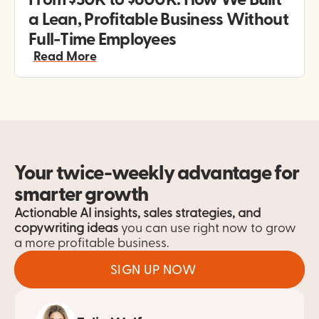
From $30K to $600K: How We Built 
a Lean, Profitable Business Without 
Full-Time Employees
Read More
Your twice-weekly advantage for 
smarter growth
Actionable AI insights, sales strategies, and 
copywriting ideas
 you can use right now to grow 
a more profitable business.
SIGN UP NOW