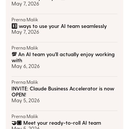
May 7, 2026
Prerna Malik
3️⃣ ways to use your AI team seamlessly
May 7, 2026
Prerna Malik
💯 An AI team you'll actually enjoy working 
with
May 6, 2026
Prerna Malik
INVITE: Claude Business Accelerator is now 
OPEN!
May 5, 2026
Prerna Malik
🤝🏼 Meet your ready-to-roll AI team
May 5, 2026