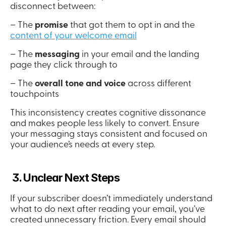
disconnect between:
– The 
promise
 that got them to opt in and the 
content of your welcome email
– The 
messaging
 in your email and the landing 
page they click through to
– The 
overall tone and voice 
across different 
touchpoints
This inconsistency creates cognitive dissonance 
and makes people less likely to convert. Ensure 
your messaging stays consistent and focused on 
your audience’s needs at every step.
 3. Unclear Next Steps
If your subscriber doesn’t immediately understand 
what to do next after reading your email, you’ve 
created unnecessary friction. Every email should 