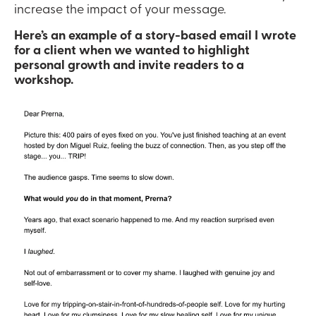
increase the impact of your message.
Here’s an example of a story-based email I wrote 
for a client when we wanted to highlight 
personal growth and invite readers to a 
workshop.