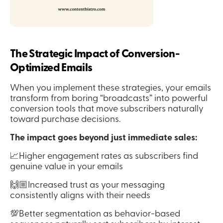
The Strategic Impact of Conversion-
Optimized Emails
When you implement these strategies, your emails 
transform from boring “broadcasts” into powerful 
conversion tools that move subscribers naturally 
toward purchase decisions.
The impact goes beyond just immediate sales:
📈Higher engagement rates as subscribers find 
genuine value in your emails
🙌🏼Increased trust as your messaging 
consistently aligns with their needs
💯Better segmentation as behavior-based 