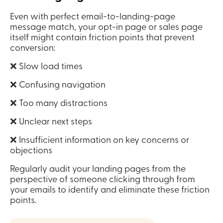
Even with perfect email-to-landing-page 
message match, your opt-in page or sales page 
itself might contain friction points that prevent 
conversion:
❌ Slow load times
❌ Confusing navigation
❌ Too many distractions
❌ Unclear next steps
❌ Insufficient information on key concerns or 
objections
Regularly audit your landing pages from the 
perspective of someone clicking through from 
your emails to identify and eliminate these friction 
points.