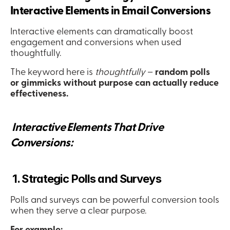
Interactive Elements in Email Conversions
Interactive elements can dramatically boost 
engagement and conversions when used 
thoughtfully.
The keyword here is 
thoughtfully
 – 
random polls 
or gimmicks without purpose can actually reduce 
effectiveness.
 Interactive Elements That Drive 
Conversions:
 1. Strategic Polls and Surveys
Polls and surveys can be powerful conversion tools 
when they serve a clear purpose.
For example: