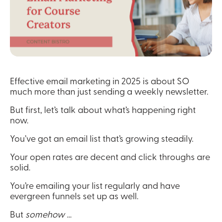
Effective email marketing in 2025 is about SO 
much more than just sending a weekly newsletter.
But first, let’s talk about what’s happening right 
now.
You’ve got an email list that’s growing steadily.
Your open rates are decent and click throughs are 
solid.
You’re emailing your list regularly and have 
evergreen funnels set up as well.
But 
somehow
 …