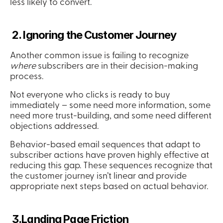
less likely to convert.
 2. Ignoring the Customer Journey
Another common issue is failing to recognize 
where
 subscribers are in their decision-making 
process.
Not everyone who clicks is ready to buy 
immediately – some need more information, some 
need more trust-building, and some need different 
objections addressed.
Behavior-based email sequences that adapt to 
subscriber actions have proven highly effective at 
reducing this gap. These sequences recognize that 
the customer journey isn’t linear and provide 
appropriate next steps based on actual behavior.
 3.Landing Page Friction