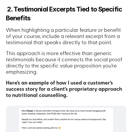
 2. Testimonial Excerpts Tied to Specific 
Benefits
When highlighting a particular feature or benefit 
of your course, include a relevant excerpt from a 
testimonial that speaks directly to that point.
This approach is more effective than generic 
testimonials because it connects the social proof 
directly to the specific value proposition you’re 
emphasizing.
Here’s an example of how I used a customer’s 
success story for a client’s proprietary approach 
to nutritional counselling.