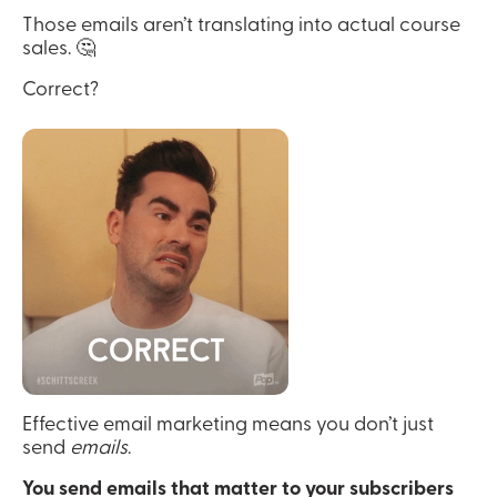
Those emails aren’t translating into actual course 
sales. 🤔
Correct?
Effective email marketing means you don’t just 
send 
emails
.
You send emails that matter to your subscribers 