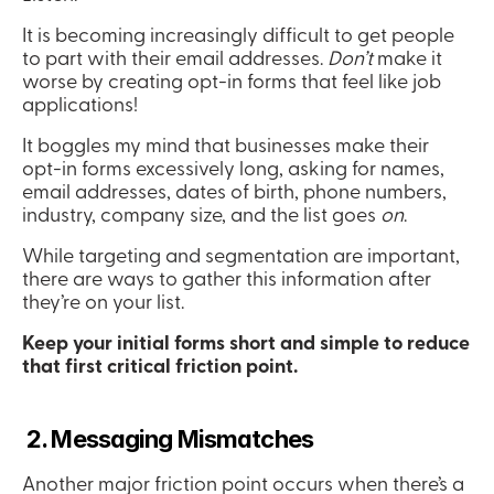
It is becoming increasingly difficult to get people 
to part with their email addresses. 
Don’t
 make it 
worse by creating opt-in forms that feel like job 
applications!
It boggles my mind that businesses make their 
opt-in forms excessively long, asking for names, 
email addresses, dates of birth, phone numbers, 
industry, company size, and the list goes 
on
.
While targeting and segmentation are important, 
there are ways to gather this information after 
they’re on your list.
Keep your initial forms short and simple to reduce 
that first critical friction point.
 2. Messaging Mismatches
Another major friction point occurs when there’s a 