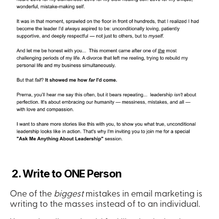
 2. Write to ONE Person
One of the 
biggest
 mistakes in email marketing is 
writing to the masses instead of to an individual.