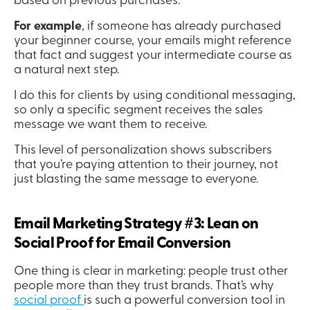
based on previous purchases.
For example
, if someone has already purchased 
your beginner course, your emails might reference 
that fact and suggest your intermediate course as 
a natural next step.
I do this for clients by using conditional messaging, 
so only a specific segment receives the sales 
message we want them to receive.
This level of personalization shows subscribers 
that you’re paying attention to their journey, not 
just blasting the same message to everyone.
Email Marketing Strategy #3: Lean on 
Social Proof for Email Conversion
One thing is clear in marketing: people trust other 
people more than they trust brands. That’s why 
social proof 
is such a powerful conversion tool in 