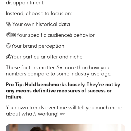
disappointment.
Instead, choose to focus on:
🔢 Your own historical data
🧓🏽Your specific audience’s behavior
🪞Your brand perception
💰Your particular offer and niche
These factors matter 
far
 more than how your 
numbers compare to some industry average.
Pro Tip: Hold benchmarks loosely. They’re not by 
any means definitive measures of success or 
failure.
Your own trends over time will tell you much more 
about what’s working! 👀