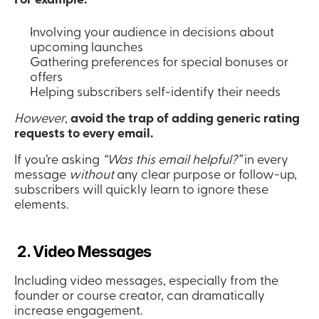
Involving your audience in decisions about 
upcoming launches
Gathering preferences for special bonuses or 
offers
Helping subscribers self-identify their needs
However
, 
avoid the trap of adding generic rating 
requests to every email.
If you’re asking 
“Was this email helpful?”
 in every 
message 
without
 any clear purpose or follow-up, 
subscribers will quickly learn to ignore these 
elements.
 2. Video Messages
Including video messages, especially from the 
founder or course creator, can dramatically 
increase engagement.