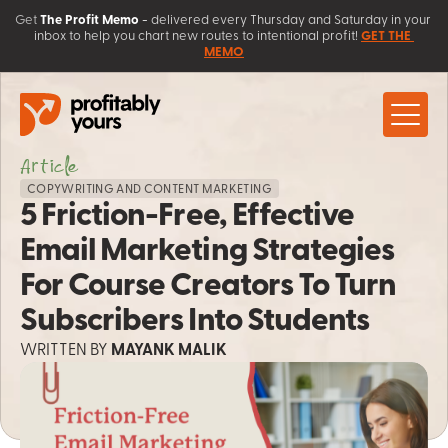
Get
The Profit Memo
 - 
delivered every Thursday and Saturday in your 
inbox to help you chart new routes to intentional profit! 
GET THE 
MEMO
About
Article
Work with Us
COPYWRITING AND CONTENT MARKETING
5 Friction-Free, Effective 
Client Love
Coaching
Learn
Email Marketing Strategies 
AI Solutions 
Contact
Sales Systems
Blog
For Course Creators To Turn 
Free Resources
Workshops & Courses
Subscribers Into Students
WRITTEN BY
 MAYANK MALIK