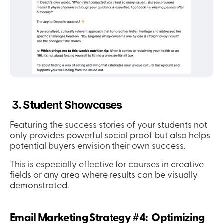
 3. Student Showcases
Featuring the success stories of your students not 
only provides powerful social proof but also helps 
potential buyers envision their own success.
This is especially effective for courses in creative 
fields or any area where results can be visually 
demonstrated.
Email Marketing Strategy #4:  Optimizing 