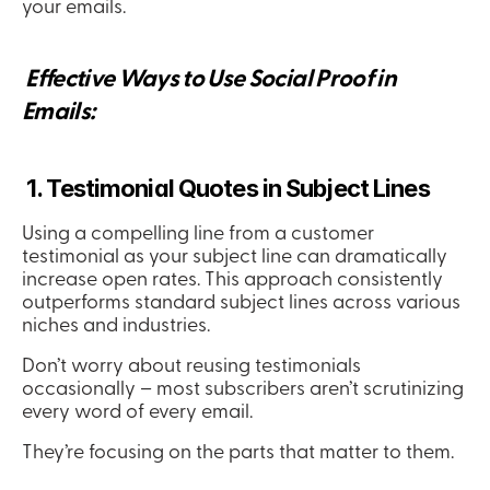
your emails.
 Effective Ways to Use Social Proof in 
Emails:
 1. Testimonial Quotes in Subject Lines
Using a compelling line from a customer 
testimonial as your subject line can dramatically 
increase open rates. This approach consistently 
outperforms standard subject lines across various 
niches and industries.
Don’t worry about reusing testimonials 
occasionally – most subscribers aren’t scrutinizing 
every word of every email.
They’re focusing on the parts that matter to them.