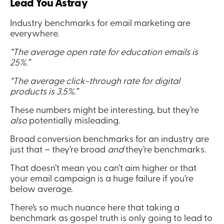
Lead You Astray  
Industry benchmarks for email marketing are 
everywhere.
“The average open rate for education emails is 
25%.”
“The average click-through rate for digital 
products is 3.5%.”
These numbers might be interesting, but they’re 
also
 potentially misleading.
Broad conversion benchmarks for an industry are 
just that – they’re broad 
and
 they’re benchmarks.
That doesn’t mean you can’t aim higher or that 
your email campaign is a huge failure if you’re 
below average.
There’s so much nuance here that taking a 
benchmark as gospel truth is only going to lead to 