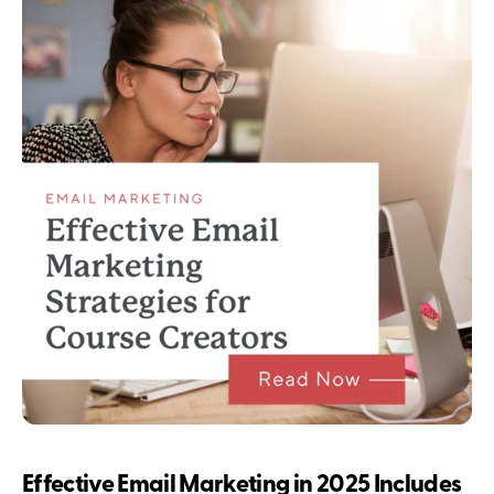
Effective Email Marketing in 2025 Includes 