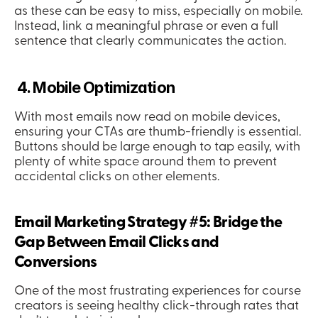
as these can be easy to miss, especially on mobile. 
Instead, link a meaningful phrase or even a full 
sentence that clearly communicates the action.
 4. Mobile Optimization
With most emails now read on mobile devices, 
ensuring your CTAs are thumb-friendly is essential. 
Buttons should be large enough to tap easily, with 
plenty of white space around them to prevent 
accidental clicks on other elements.
Email Marketing Strategy #5: Bridge the 
Gap Between Email Clicks and 
Conversions
One of the most frustrating experiences for course 
creators is seeing healthy click-through rates that 