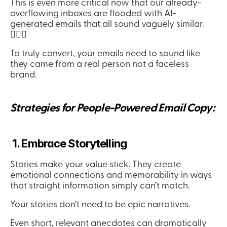
This is even more critical now that our already-
overflowing inboxes are flooded with AI-
generated emails that all sound vaguely similar. 
🤦🏻‍♀️
To truly convert, your emails need to sound like 
they came from a real person not a faceless 
brand.
Strategies for People-Powered Email Copy:
 1. Embrace Storytelling
Stories make your value stick. They create 
emotional connections and memorability in ways 
that straight information simply can’t match.
Your stories don’t need to be epic narratives.
Even short, relevant anecdotes can dramatically 