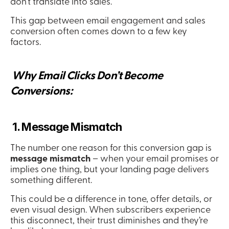
don’t translate into sales.
This gap between email engagement and sales 
conversion often comes down to a few key 
factors.
 Why Email Clicks Don’t Become 
Conversions:
 1. Message Mismatch
The number one reason for this conversion gap is 
message mismatch
 – when your email promises or 
implies one thing, but your landing page delivers 
something different.
This could be a difference in tone, offer details, or 
even visual design. When subscribers experience 
this disconnect, their trust diminishes and they’re 