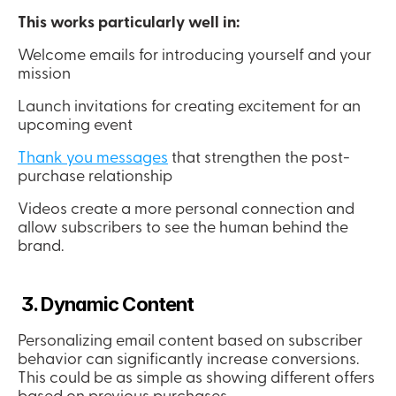
This works particularly well in:
Welcome emails for introducing yourself and your 
mission
Launch invitations for creating excitement for an 
upcoming event
Thank you messages
 that strengthen the post-
purchase relationship
Videos create a more personal connection and 
allow subscribers to see the human behind the 
brand.
 3. Dynamic Content
Personalizing email content based on subscriber 
behavior can significantly increase conversions. 
This could be as simple as showing different offers 