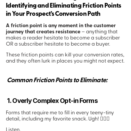
Identifying and Eliminating Friction Points 
in Your Prospect’s Conversion Path
A friction point is any moment in the customer 
journey that creates resistance
 – anything that 
makes a reader hesitate to become a subscriber 
OR a subscriber hesitate to become a buyer.
These friction points can kill your conversion rates, 
and they often lurk in places you might not expect.
 Common Friction Points to Eliminate:
 1. Overly Complex Opt-in Forms
Forms that require me to fill in every teeny-tiny 
detail, including my favorite snack. Ugh! 🤦🏻‍♀️
Listen.