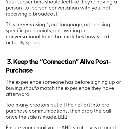
Your subscribers should feel like they’re having a 
person-to-person conversation with you, not 
receiving a broadcast.
This 
means
 using “you” language, addressing 
specific pain points, and writing in a 
conversational tone that matches how you’d 
actually speak.
 3. Keep the “Connection” Alive Post-
Purchase
The experience someone has before signing up or 
buying 
should
 match the experience they have 
afterward.
Too many creators put all their effort into pre-
purchase communications, then drop the ball 
once the sale is made. 🤦🏻‍♀️
Ensure your email voice AND strategy is aligned 