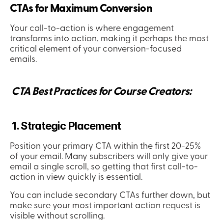
CTAs for Maximum Conversion
Your call-to-action is where engagement 
transforms into action, making it perhaps the most 
critical element of your conversion-focused 
emails.
 CTA Best Practices for Course Creators:
 1. Strategic Placement
Position your primary CTA within the first 20-25% 
of your email. Many subscribers will only give your 
email a single scroll, so getting that first call-to-
action in view quickly is essential.
You can include secondary CTAs further down, but 
make sure your most important action request is 
visible without scrolling.