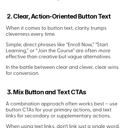
 2. Clear, Action-Oriented Button Text
When it comes to button text, clarity trumps 
cleverness every time.
Simple, direct phrases like “Enroll Now,” “Start 
Learning,” or “Join the Course” are often 
more
effective than creative but vague alternatives.
In the battle between clear and clever, clear wins 
for conversion.
 3. Mix Button and Text CTAs
A combination approach often works best – use 
button CTAs for your primary actions, and text 
links for secondary or supplementary actions.
When using text links, don’t link just a single word, 