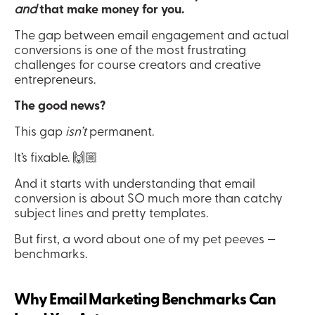
and
 that make money for you.
The gap between email engagement and actual 
conversions is one of the most frustrating 
challenges for course creators and creative 
entrepreneurs.
The good news?
This gap 
isn’t
 permanent.
It’s fixable. 🙌🏼
And it starts with understanding that email 
conversion is about SO much more than catchy 
subject lines and pretty templates.
But first, a word about one of my pet peeves — 
benchmarks. 
Why Email Marketing Benchmarks Can 