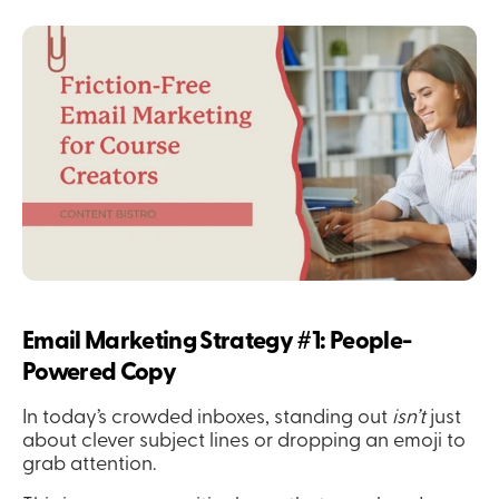
Email Marketing Strategy #1: People-
Powered Copy
In today’s crowded inboxes, standing out 
isn’t
 just 
about clever subject lines or dropping an emoji to 
grab attention.