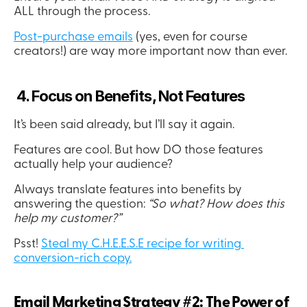
ALL through the process.
Post-purchase emails
 (yes, even for course 
creators!) are way more important now than ever.
 4. Focus on Benefits, Not Features
It’s been said already, but I’ll say it again.
Features are cool. But how DO those features 
actually help your audience?
Always translate features into benefits by 
answering the question:
 “So what? How does this 
help my customer?”
Psst! 
Steal my C.H.E.E.S.E recipe for writing 
conversion-rich copy.
Email Marketing Strategy #2: The Power of 