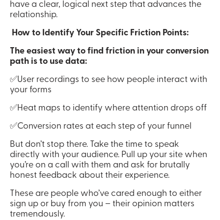
have a clear, logical next step that advances the 
relationship.
 How to Identify Your Specific Friction Points:
The easiest way to find friction in your conversion 
path is to use data:
✅User recordings to see how people interact with 
your forms
✅Heat maps to identify where attention drops off
✅Conversion rates at each step of your funnel
But don’t stop there. Take the time to speak 
directly with your audience. Pull up your site when 
you’re on a call with them and ask for brutally 
honest feedback about their experience.
These are people who’ve cared enough to either 
sign up or buy from you – their opinion matters 
tremendously.