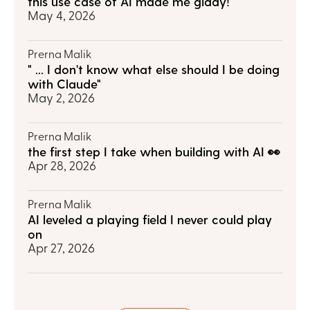
this use case of AI made me giddy!
May 4, 2026
Prerna Malik
" ... I don't know what else should I be doing 
with Claude"
May 2, 2026
Prerna Malik
the first step I take when building with AI 👀
Apr 28, 2026
Prerna Malik
AI leveled a playing field I never could play 
on
Apr 27, 2026