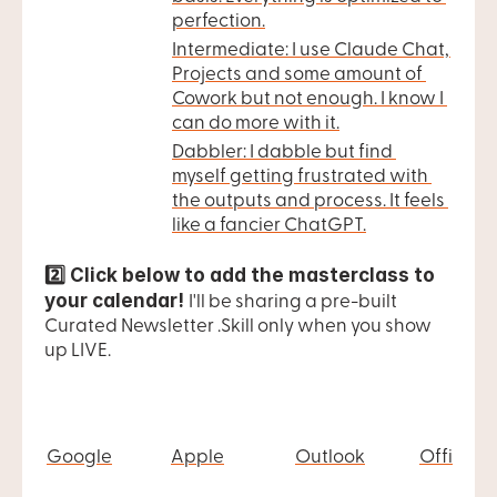
perfection.
Intermediate: I use Claude Chat, 
Projects and some amount of 
Cowork but not enough. I know I 
can do more with it.
Dabbler: I dabble but find 
myself getting frustrated with 
the outputs and process. It feels 
like a fancier ChatGPT.
2️⃣ Click below to add the masterclass to 
your calendar! 
I'll be sharing a pre-built 
Curated Newsletter .Skill only when you show 
up LIVE.
Google
Apple
Outlook
Office 3