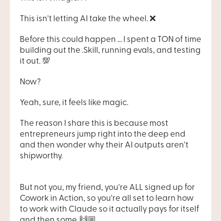
This isn't letting AI take the wheel. ❌
Before this could happen ... I spent a TON of time 
building out the .Skill, running evals, and testing 
it out. 💯
Now?
Yeah, sure, it feels like magic.
The reason I share this is because most 
entrepreneurs jump right into the deep end 
and then wonder why their AI outputs aren't 
shipworthy.
But not you, my friend, you're ALL signed up for 
Cowork in Action, so you're all set to learn how 
to work with Claude so it actually pays for itself 
and then some. 🙌🏼