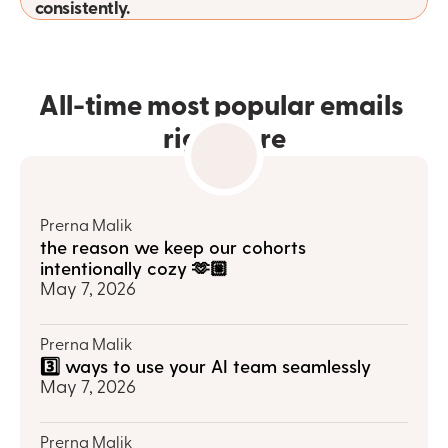
consistently.
All-time most popular emails 
right here
Prerna Malik
the reason we keep our cohorts 
intentionally cozy 🫶🏼
May 7, 2026
Prerna Malik
3️⃣ ways to use your AI team seamlessly
May 7, 2026
Prerna Malik