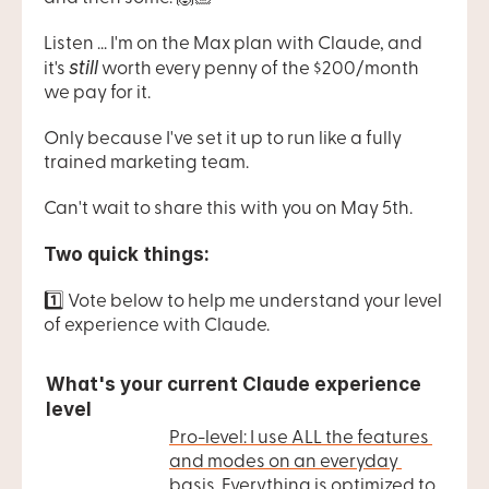
Listen ... I'm on the Max plan with Claude, and 
still
it's 
 worth every penny of the $200/month 
we pay for it.
Only because I've set it up to run like a fully 
trained marketing team.
Can't wait to share this with you on May 5th.
Two quick things:
1️⃣ Vote below to help me understand your level 
of experience with Claude.
What's your current Claude experience 
level
Pro-level: I use ALL the features 
and modes on an everyday 
basis. Everything is optimized to 