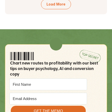
Load More
Chart new routes to profitability with our best 
tips on buyer psychology, AI and conversion 
copy