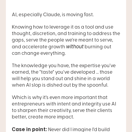
AI, especially Claude, is moving fast.
Knowing how to leverage it as a tool and use 
thought, discretion, and training to address the 
gaps, serve the people we're meant to serve, 
without
and accelerate growth 
 burning out 
can change everything.
The knowledge you have, the expertise you've 
earned, the "taste" you've developed ... those 
will help you stand out and shine in a world 
when AI slop is dished out by the spoonful.
Which is why it's even more important that 
entrepreneurs with intent and integrity use AI 
to sharpen their creativity, serve their clients 
better, create more impact.
Case in point:
 Never did I imagine I'd build 