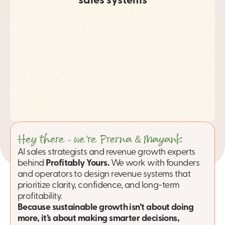
sales systems
Hey there - we’re Prerna & Mayank.
AI sales strategists and revenue growth experts 
behind 
Profitably Yours.
We work with founders 
and operators to design revenue systems that 
prioritize clarity, confidence, and long-term 
profitability. 
Because sustainable growth isn’t about doing 
more, it’s about making smarter decisions, 