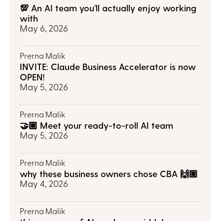
💯 An AI team you'll actually enjoy working 
with
May 6, 2026
Prerna Malik
INVITE: Claude Business Accelerator is now 
OPEN!
May 5, 2026
Prerna Malik
🤝🏼 Meet your ready-to-roll AI team
May 5, 2026
Prerna Malik
why these business owners chose CBA 🙌🏼
May 4, 2026
Prerna Malik