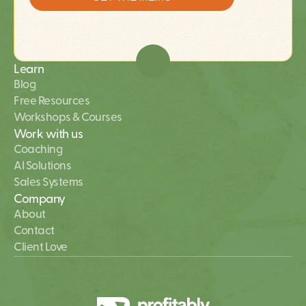
Learn
Blog
Free Resources
Workshops & Courses
Work with us
Coaching
AI Solutions 
Sales Systems
Company
About
Contact
Client Love