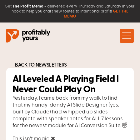
Get
The Profit Memo
 - 
delivered every Thursday and Saturday in your 
inbox to help you chart new routes to intentional profit! 
GET THE 
MEMO
About
Work with Us
BACK TO NEWSLETTERS
Client Love
Coaching
Learn
AI Leveled A Playing Field I 
AI Solutions 
Contact
Sales Systems
Blog
Never Could Play On
Free Resources
Workshops & Courses
Yesterday, I came back from my walk to find 
that my handy-dandy AI Slide Designer (yes, 
built by Claude) had whipped up slides 
complete with speaker notes for ALL 7 lessons 
for the newest module for AI Conversion Suite. 🤯
This isn't magic. ❌