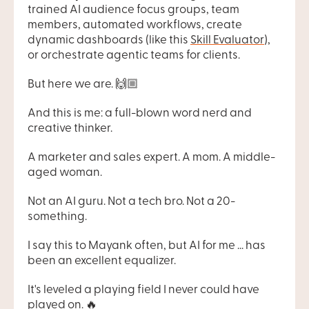
trained AI audience focus groups, team 
members, automated workflows, create 
dynamic dashboards (like this 
Skill Evaluator
), 
or orchestrate agentic teams for clients.
But here we are. 🙌🏼
And this is me: a full-blown word nerd and 
creative thinker.
A marketer and sales expert. A mom. A middle-
aged woman.
Not an AI guru. Not a tech bro. Not a 20-
something.
I say this to Mayank often, but AI for me ... has 
been an excellent equalizer.
It's leveled a playing field I never could have 
played on. 🔥