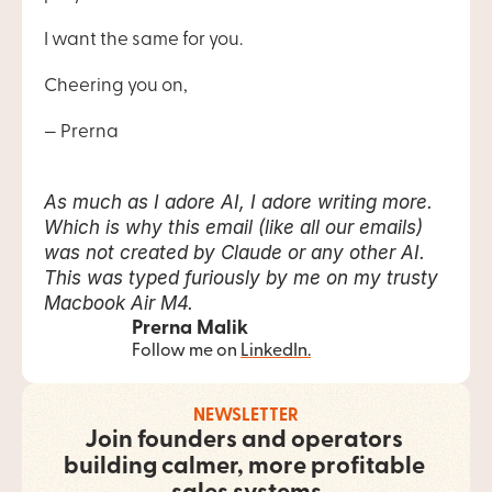
I want the same for you.
Cheering you on,
— Prerna 
As much as I adore AI, I adore writing more. 
Which is why this email (like all our emails) 
was not created by Claude or any other AI. 
This was typed furiously by me on my trusty 
Macbook Air M4.
Prerna Malik
Follow me on ​
LinkedIn​.
NEWSLETTER
Join founders and operators 
building calmer, more profitable 